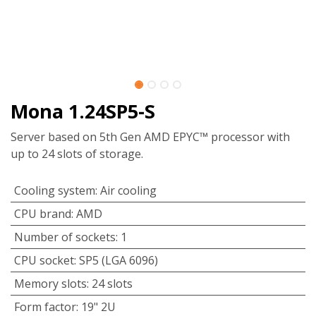
Mona 1.24SP5-S
Server based on 5th Gen AMD EPYC™ processor with
up to 24 slots of storage.
Cooling system
:
Air cooling
CPU brand
:
AMD
Number of sockets
:
1
CPU socket
:
SP5 (LGA 6096)
Memory slots
:
24 slots
Form factor
:
19" 2U