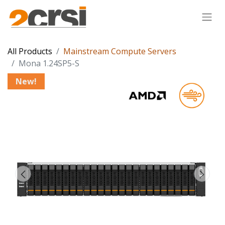
All Products
Mainstream Compute Servers
Mona 1.24SP5-S
New!