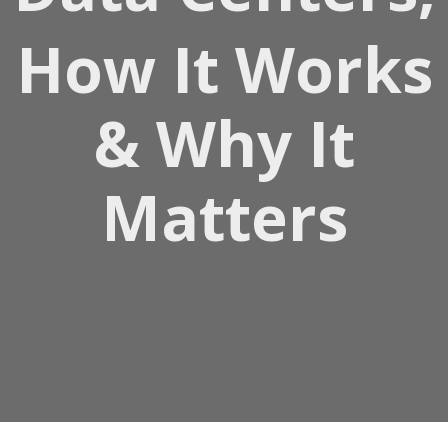
How It Works
& Why It
Matters