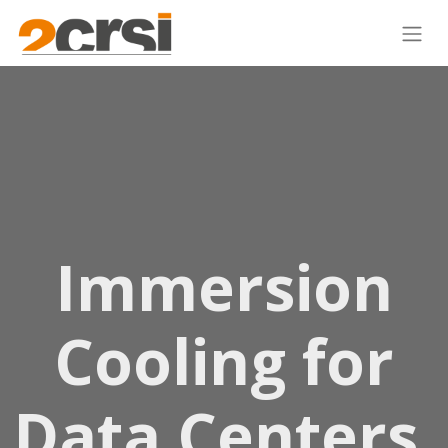
Immersion
Cooling for
Data Centers,