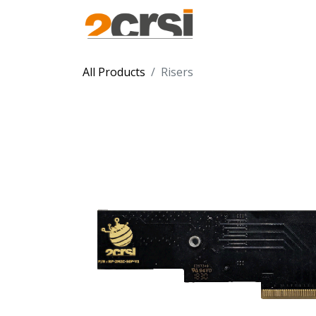
Products
Solu
All Products
Risers