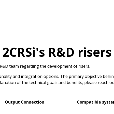
2CRSi's R&D risers
 R&D team regarding the development of risers.
nality and integration options. The primary objective behi
planation of the technical goals and benefits, please reach o
Output Connection
Compatible syst