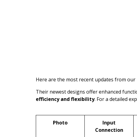
Here are the most recent updates from our
Their newest designs offer enhanced functio
efficiency and flexibility
. For a detailed ex
Photo
Input
Connection