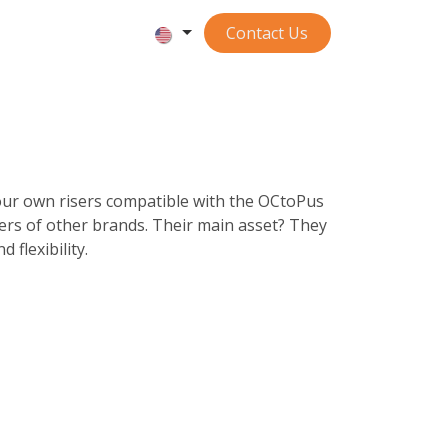
Contact ​​​​​​Us
ur own risers compatible with the OCtoPus
ers of other brands. Their main asset? They
 flexibility.