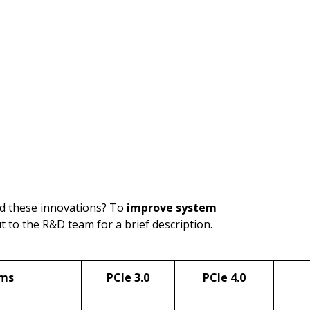
nd these innovations? To
improve system
ut to the R&D team for a brief description.
ems
PCIe 3.0
PCIe 4.0