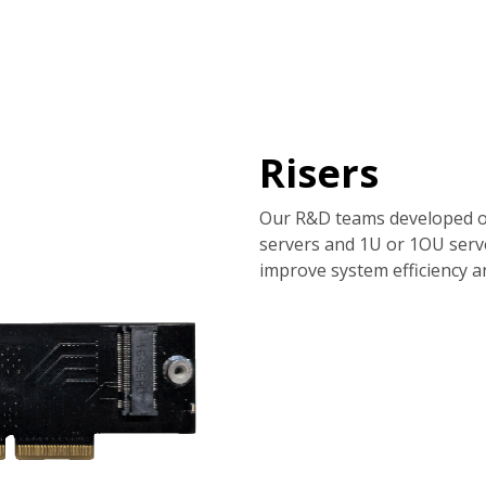
tions
Services
Company
Support
Risers
Our R&D teams developed o
servers and 1U or 1OU serv
improve system efficiency and