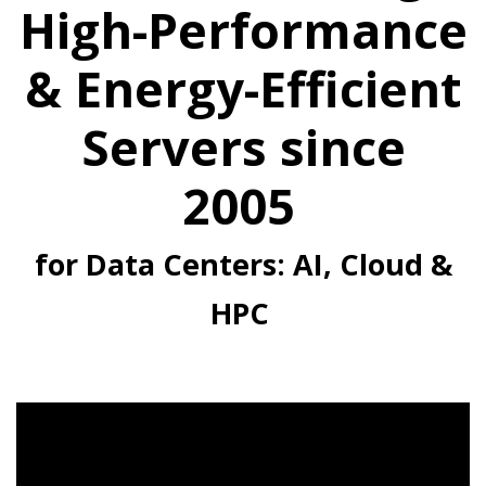
High-Performance
& Energy-Efficient
Servers since
2005
for Data Centers: AI, Cloud &
HPC