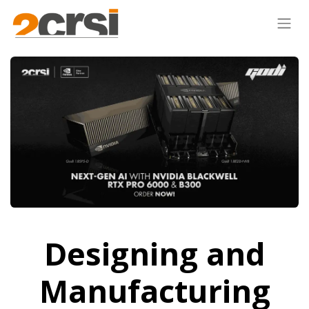
Designing and
Manufacturing