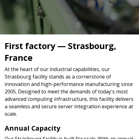
First factory — Strasbourg,
France
At the heart of our industrial capabilities, our
Strasbourg facility stands as a cornerstone of
innovation and high-performance manufacturing since
2005. Designed to meet the demands of today's most
advanced computing infrastructure, this facility delivers
a seamless and secure server integration experience at
scale.
Annual Capacity
Our Strasbourg facility is built for scale. With an annual