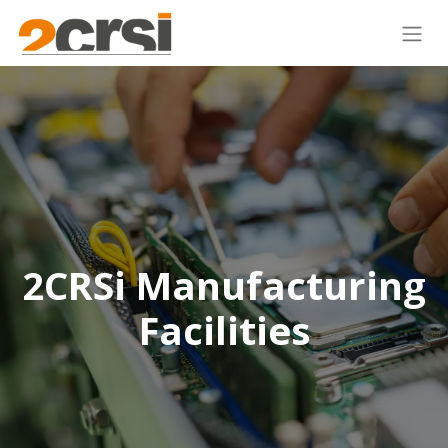
2CRSi Manufacturing
Facilities