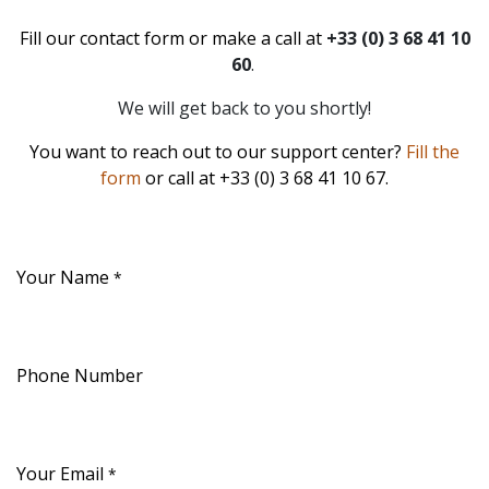
Fill our contact form or make a call at
+33 (0) 3 68 41 10
60
.
We will get back to you shortly!
You want to reach out to our support center?
Fill the
form
or call at +33 (0) 3 68 41 10 67.
Your Name
*
Phone Number
Your Email
*