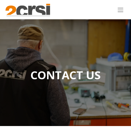
CONTACT US