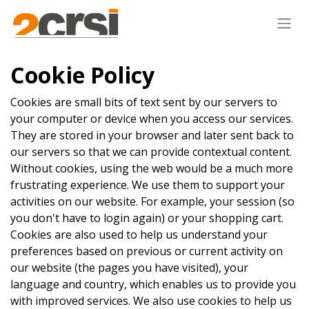
Cookie Policy
Cookies are small bits of text sent by our servers to
your computer or device when you access our services.
They are stored in your browser and later sent back to
our servers so that we can provide contextual content.
Without cookies, using the web would be a much more
frustrating experience. We use them to support your
activities on our website. For example, your session (so
you don't have to login again) or your shopping cart.
Cookies are also used to help us understand your
preferences based on previous or current activity on
our website (the pages you have visited), your
language and country, which enables us to provide you
with improved services. We also use cookies to help us