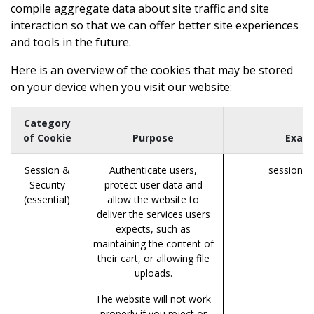
compile aggregate data about site traffic and site
interaction so that we can offer better site experiences
and tools in the future.
Here is an overview of the cookies that may be stored
on your device when you visit our website:
Category
of Cookie
Purpose
Exam
Session &
Authenticate users,
session_i
Security
protect user data and
(essential)
allow the website to
deliver the services users
expects, such as
maintaining the content of
their cart, or allowing file
uploads.
The website will not work
properly if you reject or