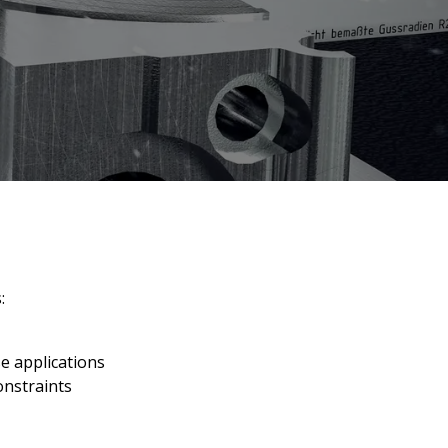
:
e applications
onstraints