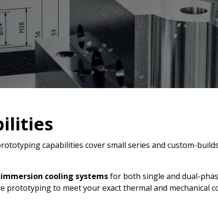
lities
rototyping capabilities cover small series and custom-builds
d
immersion cooling systems
for both single and dual-phas
e prototyping to meet your exact thermal and mechanical c