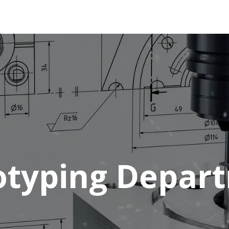
tions
Services
Company
Support
otyping Depar