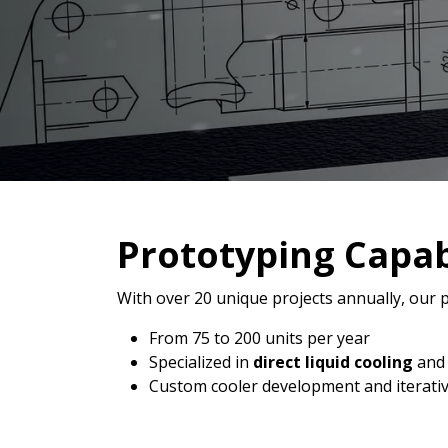
Prototyping Capabi
With over 20 unique projects annually, our p
From 75 to 200 units per year
Specialized in
direct liquid cooling
an
Custom cooler development and iterativ