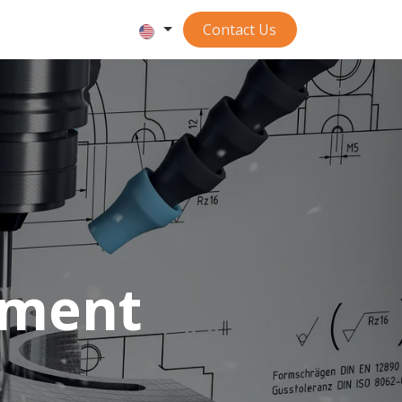
Contact ​​​​​​Us
tment