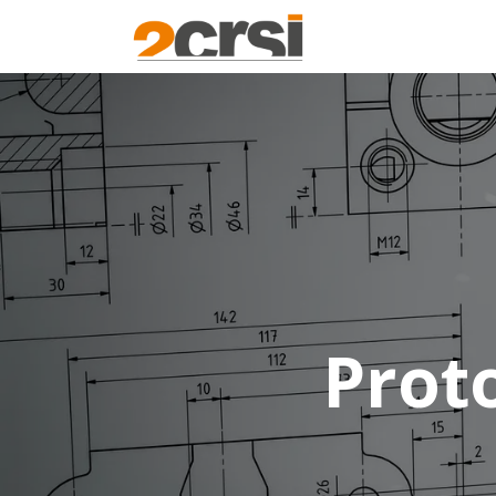
Products
Solu
Prot