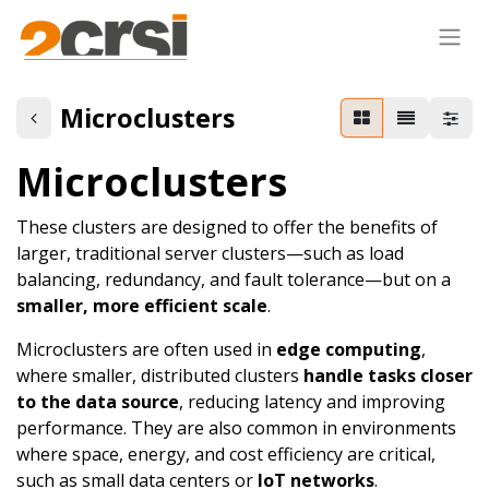
Microclusters
Microclusters
These clusters are designed to offer the benefits of
larger, traditional server clusters—such as load
balancing, redundancy, and fault tolerance—but on a
smaller, more efficient scale
.
Microclusters are often used in
edge computing
,
where smaller, distributed clusters
handle tasks closer
to the data source
, reducing latency and improving
performance. They are also common in environments
where space, energy, and cost efficiency are critical,
such as small data centers or
IoT networks
.