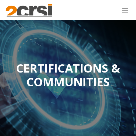
CERTIFICATIONS &
COMMUNITIES