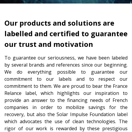
Our products and solutions are
labelled and certified to guarantee
our trust and motivation
To guarantee our seriousness, we have been labeled
by several brands and references since our beginning.
We do everything possible to guarantee our
commitment to our labels and to respect our
commitment to them. We are proud to bear the France
Relance label, which highlights our inspiration to
provide an answer to the financing needs of French
companies in order to mobilize savings for the
recovery, but also the Solar Impulse Foundation label
which advocates the use of clean technologies. The
rigor of our work is rewarded by these prestigious