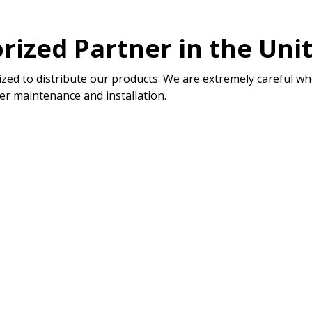
rized Partner in the Uni
zed to distribute our products. We are extremely careful wh
er maintenance and installation.