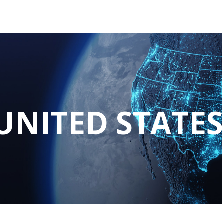
tions
Services
Company
Support
UNITED STATE