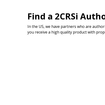
Find a 2CRSi Autho
In the US, we have partners who are authori
you receive a high quality product with prop