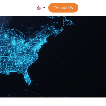
Contact ​​​​​​Us
S