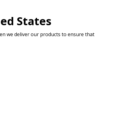
ted States
en we deliver our products to ensure that