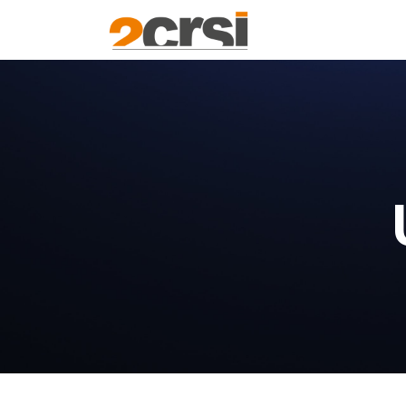
Products
Solu