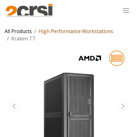
All Products
High Performance Workstations
Kraken TT