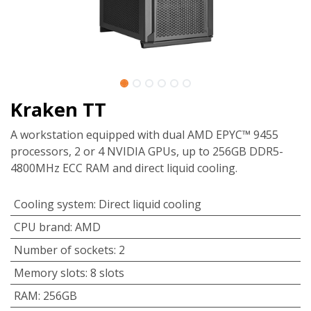
Kraken TT
A workstation equipped with dual AMD EPYC™ 9455
processors, 2 or 4 NVIDIA GPUs, up to 256GB DDR5-
4800MHz ECC RAM and direct liquid cooling.
Cooling system
:
Direct liquid cooling
CPU brand
:
AMD
Number of sockets
:
2
Memory slots
:
8 slots
RAM
:
256GB