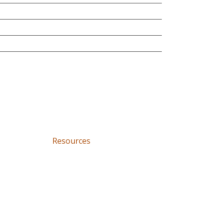
Resources