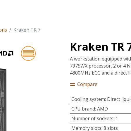
tions
Services
Company
Support
ons
Kraken TR 7
Kraken TR 
A workstation equipped wi
7975WX processor, 2 or 4 
4800MHz ECC and a direct li
Compare
Cooling system
:
Direct liqu
CPU brand
:
AMD
Number of sockets
:
1
Memory slots
:
8 slots