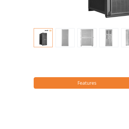
Features