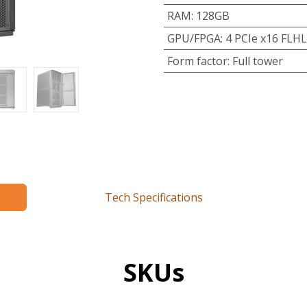
RAM
:
128GB
GPU/FPGA
:
4 PCIe x16 FLHL
Form factor
:
Full tower
Tech Specifications
SKUs