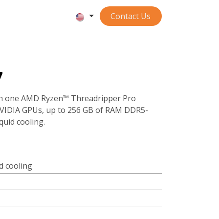
Contact ​​​​​​Us
7
th one AMD Ryzen™ Threadripper Pro
NVIDIA GPUs, up to 256 GB of RAM DDR5-
quid cooling.
id cooling