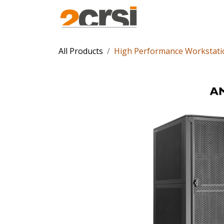
Products
Solu
All Products
High Performance Workstati