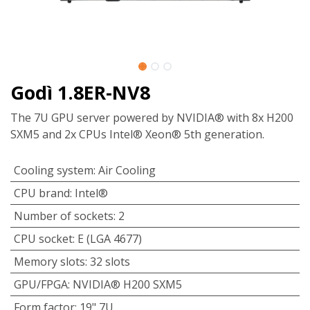
Godì 1.8ER-NV8
The 7U GPU server powered by NVIDIA® with 8x H200
SXM5 and 2x CPUs Intel® Xeon® 5th generation.
Cooling system
:
Air Cooling
CPU brand
:
Intel®
Number of sockets
:
2
CPU socket
:
E (LGA 4677)
Memory slots
:
32 slots
GPU/FPGA
:
NVIDIA® H200 SXM5
Form factor
:
19" 7U