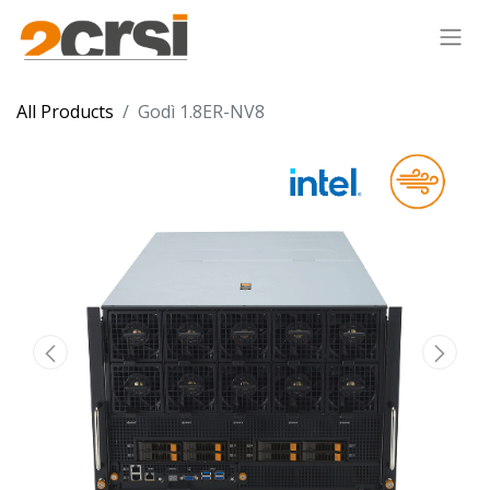
All Products
Godì 1.8ER-NV8