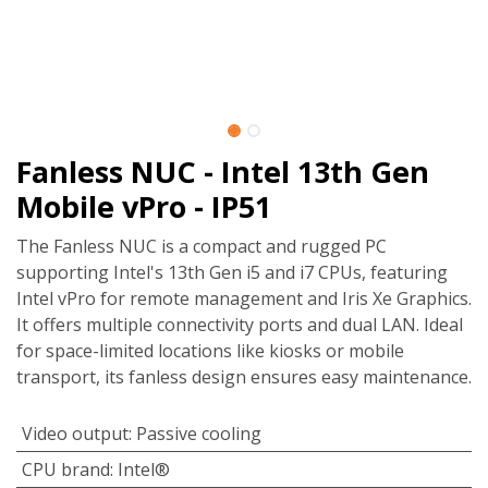
Fanless NUC - Intel 13th Gen
Mobile vPro - IP51
The Fanless NUC is a compact and rugged PC
supporting Intel's 13th Gen i5 and i7 CPUs, featuring
Intel vPro for remote management and Iris Xe Graphics.
It offers multiple connectivity ports and dual LAN. Ideal
for space-limited locations like kiosks or mobile
transport, its fanless design ensures easy maintenance.
Video output
:
Passive cooling
CPU brand
:
Intel®