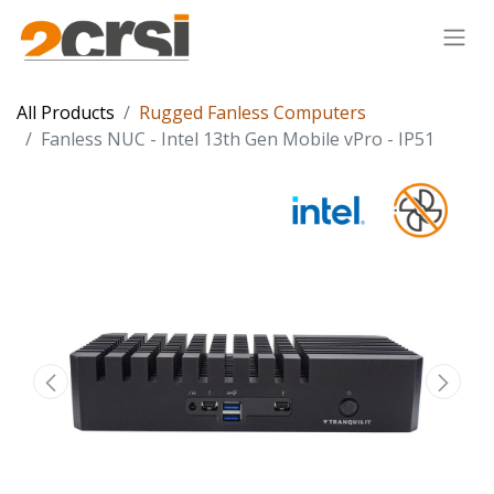
All Products
Rugged Fanless Computers
Fanless NUC - Intel 13th Gen Mobile vPro - IP51