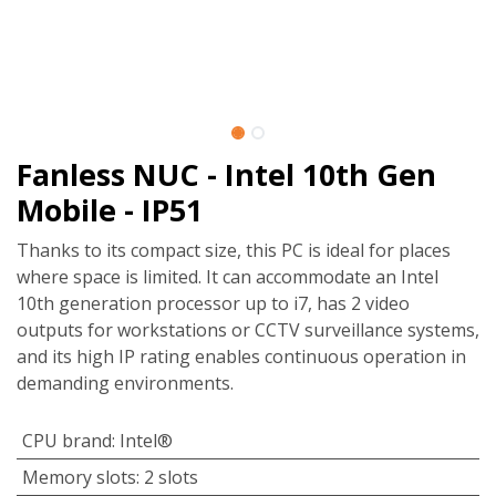
Fanless NUC - Intel 10th Gen
Mobile - IP51
Thanks to its compact size, this PC is ideal for places
where space is limited. It can accommodate an Intel
10th generation processor up to i7, has 2 video
outputs for workstations or CCTV surveillance systems,
and its high IP rating enables continuous operation in
demanding environments.
CPU brand
:
Intel®
Memory slots
:
2 slots