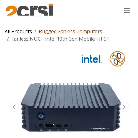
All Products
Rugged Fanless Computers
Fanless NUC - Intel 10th Gen Mobile - IP51