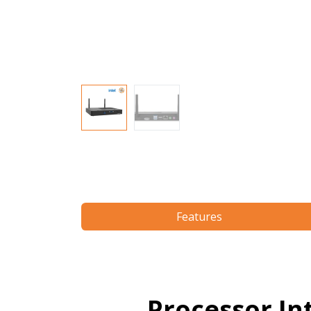
Features
Processor In