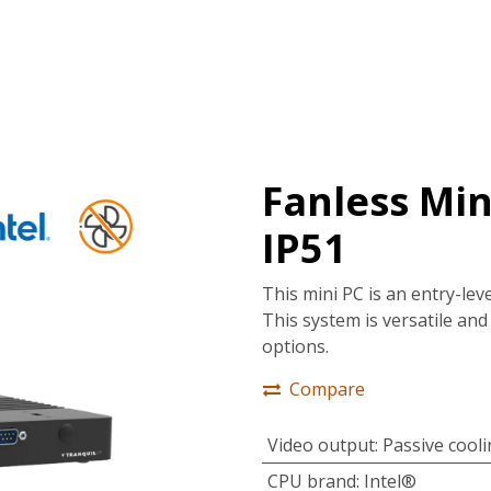
tions
Services
Company
Support
Fanless Mini
IP51
This mini PC is an entry-lev
This system is versatile and 
options.
Compare
Video output
:
Passive cool
CPU brand
:
Intel®