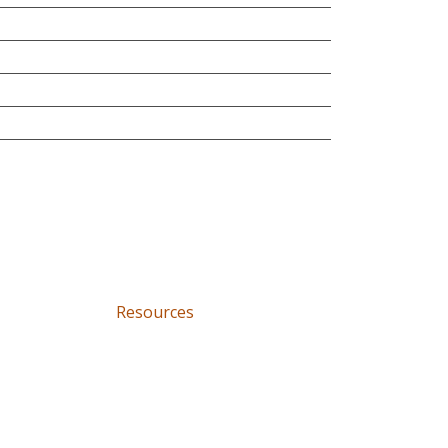
Resources