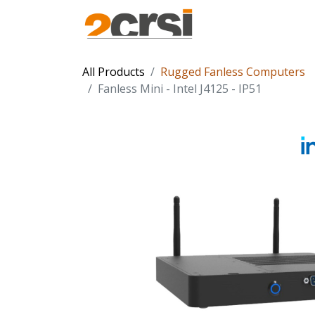
Products
Solu
All Products
Rugged Fanless Computers
Fanless Mini - Intel J4125 - IP51