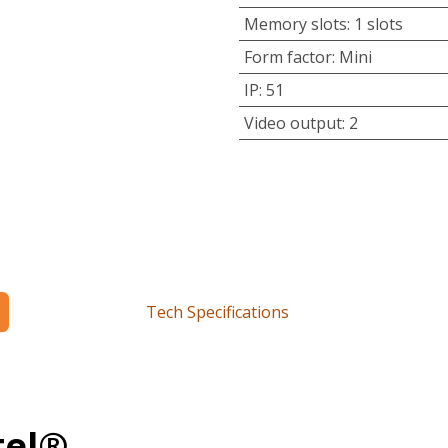
Memory slots
:
1 slots
Form factor
:
Mini
IP
:
51
Video output
:
2
Tech Specifications
tel®