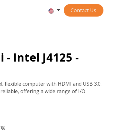
Contact ​​​​​​Us
 - Intel J4125 -
el, flexible computer with HDMI and USB 3.0.
reliable, offering a wide range of I/O
ing