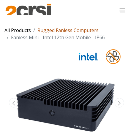
All Products
Rugged Fanless Computers
Fanless Mini - Intel 12th Gen Mobile - IP66