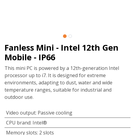
Fanless Mini - Intel 12th Gen
Mobile - IP66
This mini PC is powered by a 12th-generation Intel
processor up to i7. It is designed for extreme
environments, adapting to dust, water and wide
temperature ranges, suitable for industrial and
outdoor use.
Video output
:
Passive cooling
CPU brand
:
Intel®
Memory slots
:
2 slots