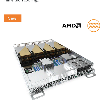
immersion cooling).
New!