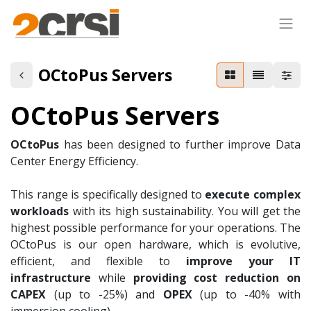
OCtoPus Servers
OCtoPus Servers
OCtoPus
has been designed to further improve Data
Center Energy Efficiency.
This range is specifically designed to
execute complex
workloads
with its high sustainability. You will get the
highest possible performance for your operations. The
OCtoPus is our open hardware, which is evolutive,
efficient, and flexible to
improve your IT
infrastructure
while
providing cost reduction on
CAPEX
(up to -25%) and
OPEX
(up to -40% with